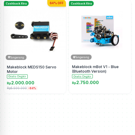
64% OFF
Cashback Xtra
Cashback Xtra
Tangerang
Tangerang
Makeblock mBot V1 - Blue
Makeblock MEDS150 Servo
(Bluetooth Version)
Motor
Gratis Ongkir
Gratis Ongkir
2.750.000
2.000.000
Rp
Rp
Rp5.500.000
-64%