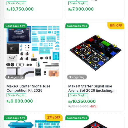
Gratis Ongkir
Gratis Ongkir
13.750.000
7.000.000
Rp
Rp
18% OFF
Cashback Xtra
Cashback Xtra
Tangerang
Tangerang
MakeX Starter Signal Rise
MakeX Starter Signal Rise
Competition Kit 2026
Arena Set 2026 (including
frame)
Gratis Ongkir
Gratis Ongkir
9.000.000
10.250.000
Rp
Rp
Rp12.500.000
-18%
27% OFF
Cashback Xtra
Cashback Xtra