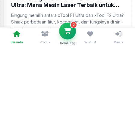
Ultra: Mana Mesin Laser Terbaik untuk
Bisnis Anda?
Bingung memilih antara xTool F1 Ultra dan xTool F2 Ultra?
Simak perbedaan fitur, kecepatan, dan fungsinya di sini.
0
Dapatkan unit resminya ha...
Beranda
Produk
Wishlist
Masuk
Keranjang
Admin
18 May 2026
Baca Selengkapnya
Telusuri Semua Artikel