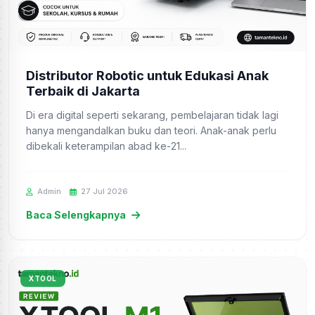
Distributor Robotic untuk Edukasi Anak
Terbaik di Jakarta
Di era digital seperti sekarang, pembelajaran tidak lagi
hanya mengandalkan buku dan teori. Anak-anak perlu
dibekali keterampilan abad ke-21...
Admin
27 Jul 2026
Baca Selengkapnya
XTOOL