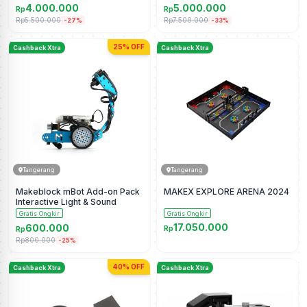
4.000.000
5.000.000
Rp
Rp
Rp5.500.000
Rp7.500.000
-27%
-33%
25% OFF
Cashback Xtra
Cashback Xtra
Tangerang
Tangerang
Makeblock mBot Add-on Pack
MAKEX EXPLORE ARENA 2024
Interactive Light & Sound
Gratis Ongkir
Gratis Ongkir
17.050.000
600.000
Rp
Rp
Rp800.000
-25%
40% OFF
Cashback Xtra
Cashback Xtra