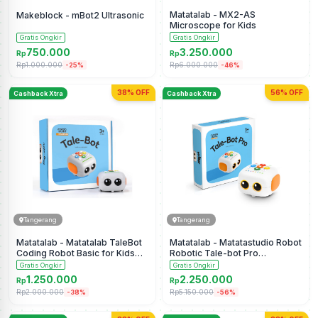
Matatalab - MX2-AS
Makeblock - mBot2 Ultrasonic
Microscope for Kids
Gratis Ongkir
Gratis Ongkir
750.000
3.250.000
Rp
Rp
Rp1.000.000
Rp6.000.000
-25%
-46%
38% OFF
56% OFF
Cashback Xtra
Cashback Xtra
Tangerang
Tangerang
Matatalab - Matatalab TaleBot
Matatalab - Matatastudio Robot
Coding Robot Basic for Kids
Robotic Tale-bot Pro
Ages 3-5
Screenless Coding Robot
Gratis Ongkir
Gratis Ongkir
1.250.000
2.250.000
Rp
Rp
Rp2.000.000
Rp5.150.000
-38%
-56%