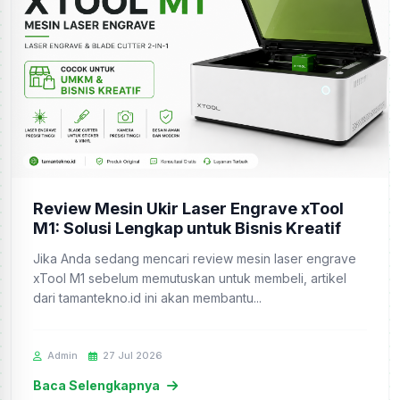
Review Mesin Ukir Laser Engrave xTool
M1: Solusi Lengkap untuk Bisnis Kreatif
Jika Anda sedang mencari review mesin laser engrave
xTool M1 sebelum memutuskan untuk membeli, artikel
dari tamantekno.id ini akan membantu...
Admin
27 Jul 2026
Baca Selengkapnya