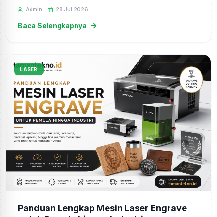
Admin
28 Jul 2026
Baca Selengkapnya
LASER
Panduan Lengkap Mesin Laser Engrave