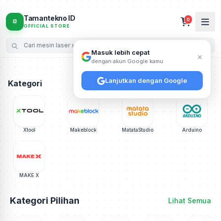
Pusat Jual Mesin Laser xTool (F1, F2, M2, P3), Robot E
Tamantekno ID
0
OFFICIAL STORE
Masuk lebih cepat
×
dengan akun Google kamu
Lanjutkan dengan Google
Kategori
Xtool
Makeblock
MatataStudio
Arduino
MAKE X
Kategori Pilihan
Lihat Semua