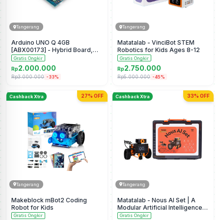
Tangerang
Tangerang
Arduino UNO Q 4GB
Matatalab - VinciBot STEM
[ABX00173] - Hybrid Board,
Robotics for Kids Ages 8-12
Qualcomm Dragonwing
Gratis Ongkir
Gratis Ongkir
QRB2210 microprocessor
2.000.000
2.750.000
Rp
Rp
(MPU) & STM32U585
Rp3.000.000
Rp5.000.000
-33%
-45%
Microcontroller(MCU), AI
Vision, Voice, IoT, Robotics,
Linux Debian OS, Wi-Fi 5, USB-
27% OFF
33% OFF
Cashback Xtra
Cashback Xtra
C
Tangerang
Tangerang
Makeblock mBot2 Coding
Matatalab - Nous AI Set | A
Robot for Kids
Modular Artificial Intelligence
Educational Robot
Gratis Ongkir
Gratis Ongkir