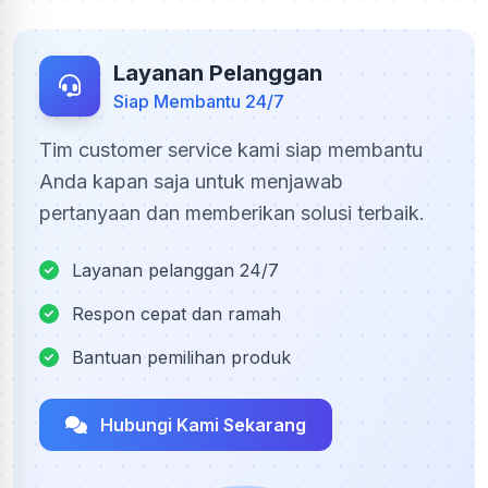
Layanan Pelanggan
Siap Membantu 24/7
Tim customer service kami siap membantu
Anda kapan saja untuk menjawab
pertanyaan dan memberikan solusi terbaik.
Layanan pelanggan 24/7
Respon cepat dan ramah
Bantuan pemilihan produk
Hubungi Kami Sekarang