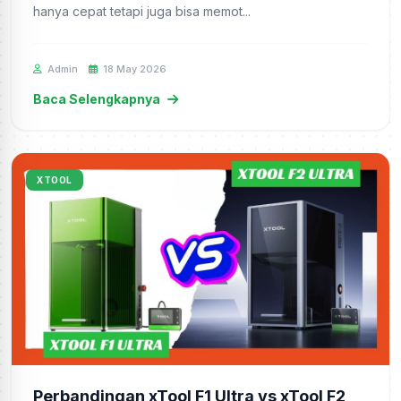
hanya cepat tetapi juga bisa memot...
Admin
18 May 2026
Baca Selengkapnya
XTOOL
Perbandingan xTool F1 Ultra vs xTool F2