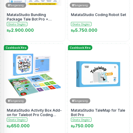
Tangerang
Tangerang
MatataStudio Bundling
MatataStudio Coding Robot Set
Package Tale Bot Pro +
Activity Box
Gratis Ongkir
Gratis Ongkir
2.900.000
5.750.000
Rp
Rp
Cashback Xtra
Cashback Xtra
Tangerang
Tangerang
MatataStudio Activity Box Add-
MatataStudio TaleMap for Tale
on for Talebot Pro Coding
Bot Pro
Robot
Gratis Ongkir
Gratis Ongkir
650.000
750.000
Rp
Rp