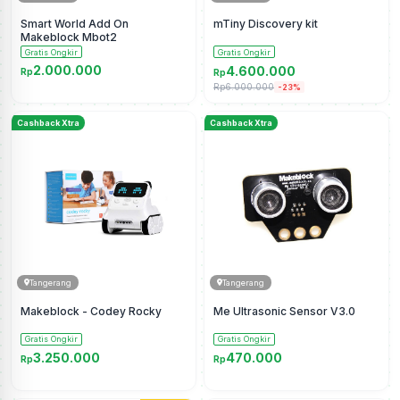
Smart World Add On
mTiny Discovery kit
Makeblock Mbot2
Gratis Ongkir
Gratis Ongkir
2.000.000
4.600.000
Rp
Rp
Rp6.000.000
-23%
Cashback Xtra
Cashback Xtra
Tangerang
Tangerang
Makeblock - Codey Rocky
Me Ultrasonic Sensor V3.0
Gratis Ongkir
Gratis Ongkir
3.250.000
470.000
Rp
Rp