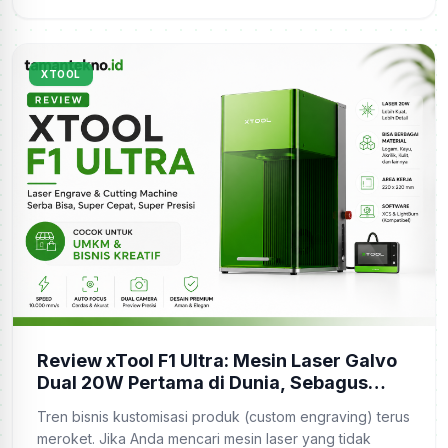
XTOOL
Review xTool F1 Ultra: Mesin Laser Galvo
Dual 20W Pertama di Dunia, Sebagus
Apa?
Tren bisnis kustomisasi produk (custom engraving) terus
meroket. Jika Anda mencari mesin laser yang tidak