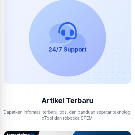
24/7 Support
Artikel Terbaru
Dapatkan informasi terbaru, tips, dan panduan seputar teknologi
xTool dan robotika STEM.