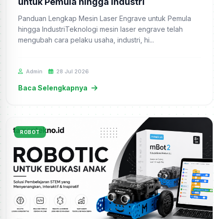
untuk Pemula hingga Industri
Panduan Lengkap Mesin Laser Engrave untuk Pemula
hingga IndustriTeknologi mesin laser engrave telah
mengubah cara pelaku usaha, industri, hi...
Admin
28 Jul 2026
Baca Selengkapnya
ROBOT