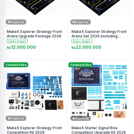
Tangerang
Tangerang
MakeX Explorer Strategy Front
MakeX Explorer Strategy Front
Arena Upgrade Package 2026
Arena Set 2026 (including
border)
Gratis Ongkir
Gratis Ongkir
12.000.000
22.000.000
Rp
Rp
Cashback Xtra
Cashback Xtra
Tangerang
Tangerang
MakeX Explorer Strategy Front
MakeX Starter Signal Rise
Competition Kit 2026
Competition Upgrade Kit 2026