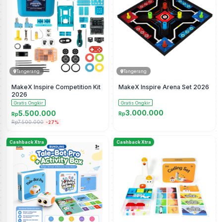
Tangerang
Tangerang
MakeX Inspire Competition Kit
MakeX Inspire Arena Set 2026
2026
Gratis Ongkir
Gratis Ongkir
3.000.000
5.500.000
Rp
Rp
Rp7.500.000
-27%
Cashback Xtra
Cashback Xtra