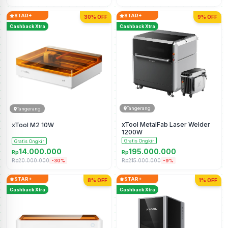
STAR+
STAR+
30% OFF
9% OFF
Cashback Xtra
Cashback Xtra
Tangerang
Tangerang
xTool MetalFab Laser Welder
xTool M2 10W
1200W
Gratis Ongkir
Gratis Ongkir
14.000.000
195.000.000
Rp
Rp
Rp20.000.000
Rp215.000.000
-30%
-9%
STAR+
STAR+
8% OFF
1% OFF
Cashback Xtra
Cashback Xtra