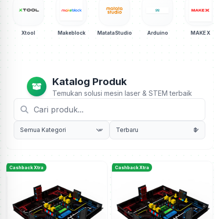
Xtool
Makeblock
MatataStudio
Arduino
MAKE X
Katalog Produk
Temukan solusi mesin laser & STEM terbaik
Cashback Xtra
Cashback Xtra