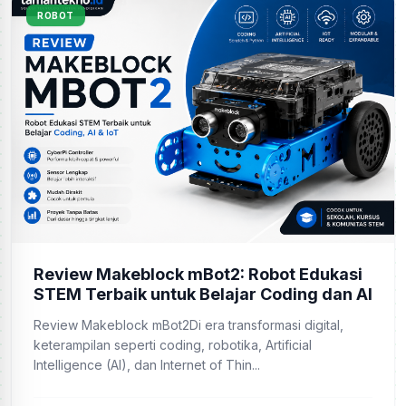
ROBOT
Review Makeblock mBot2: Robot Edukasi
STEM Terbaik untuk Belajar Coding dan AI
Review Makeblock mBot2Di era transformasi digital,
keterampilan seperti coding, robotika, Artificial
Intelligence (AI), dan Internet of Thin...