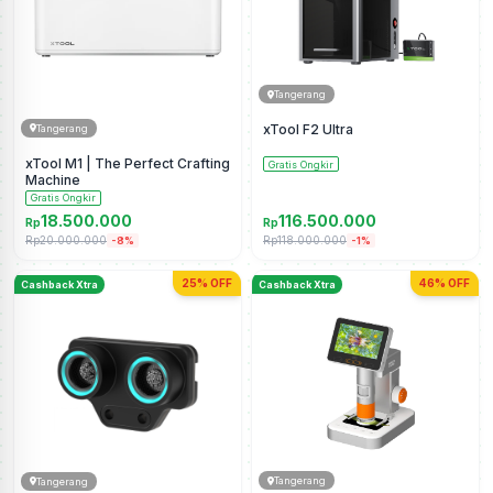
Tangerang
xTool F2 Ultra
Tangerang
xTool M1 | The Perfect Crafting
Gratis Ongkir
Machine
Gratis Ongkir
18.500.000
116.500.000
Rp
Rp
Rp20.000.000
Rp118.000.000
-8%
-1%
25% OFF
46% OFF
Cashback Xtra
Cashback Xtra
Tangerang
Tangerang