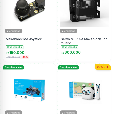
Tangerang
Tangerang
Makeblock Me Joystick
Servo MS-1.5A Makeblock For
mBot2
Gratis Ongkir
Gratis Ongkir
600.000
150.000
Rp
Rp
Rp250.000
-40%
23% OFF
Cashback Xtra
Cashback Xtra
Tangerang
Tangerang