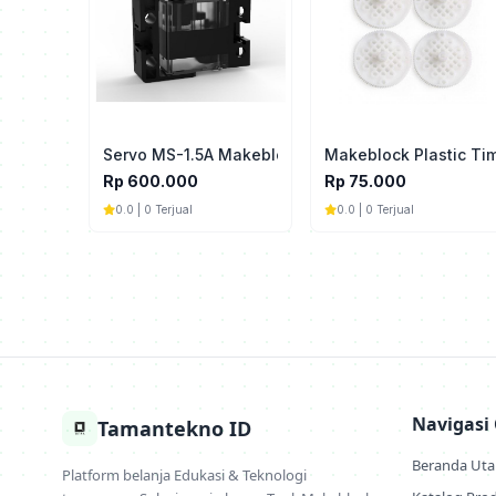
Servo MS-1.5A Makeblock For mBot2
Makeblock Plastic Ti
Rp 600.000
Rp 75.000
0.0 | 0 Terjual
0.0 | 0 Terjual
Navigasi
Tamantekno ID
Beranda Ut
Platform belanja Edukasi & Teknologi