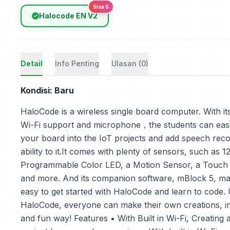
Sisa 0
Halocode EN V2
Detail
Info Penting
Ulasan (0)
Kondisi: Baru
HaloCode is a wireless single board computer. With its
Wi-Fi support and microphone，the students can easi
your board into the IoT projects and add speech reco
ability to it.It comes with plenty of sensors, such as 1
Programmable Color LED, a Motion Sensor, a Touch
and more. And its companion software, mBlock 5, mak
easy to get started with HaloCode and learn to code.
HaloCode, everyone can make their own creations, i
and fun way! Features • With Built in Wi-Fi, Creating 