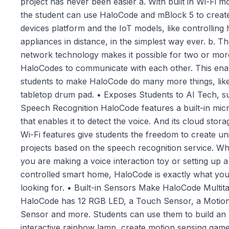
project has never been easier a. With built in Wi-Fi m
the student can use HaloCode and mBlock 5 to creat
devices platform and the IoT models, like controlling
appliances in distance, in the simplest way ever. b. 
network technology makes it possible for two or mor
HaloCodes to communicate with each other. This ena
students to make HaloCode do many more things, lik
tabletop drum pad. • Exposes Students to AI Tech, s
Speech Recognition HaloCode features a built-in mi
that enables it to detect the voice. And its cloud stor
Wi-Fi features give students the freedom to create un
projects based on the speech recognition service. W
you are making a voice interaction toy or setting up a
controlled smart home, HaloCode is exactly what you
looking for. • Built-in Sensors Make HaloCode Multit
HaloCode has 12 RGB LED, a Touch Sensor, a Motio
Sensor and more. Students can use them to build an
interactive rainbow lamp, create motion sensing game