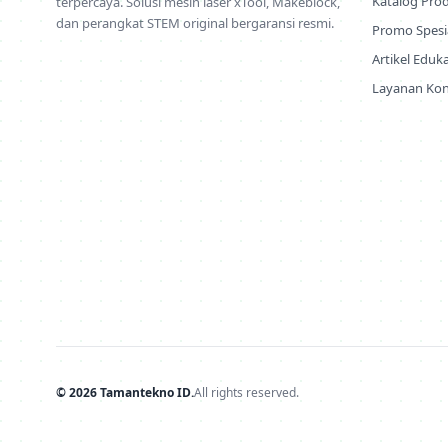
Katalog Pro
terpercaya. Solusi mesin laser xTool, Makeblock,
dan perangkat STEM original bergaransi resmi.
Promo Spesi
Artikel Eduka
Layanan Kon
© 2026 Tamantekno ID.
All rights reserved.