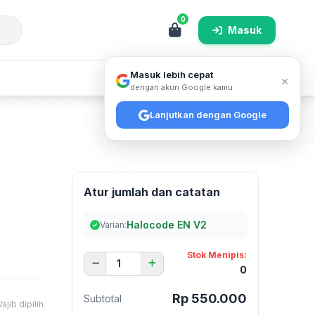
0
Masuk
Masuk lebih cepat
×
Cari
dengan akun Google kamu
Lanjutkan dengan Google
Atur jumlah dan catatan
Halocode EN V2
Varian:
Stok Menipis:
0
Rp 550.000
Subtotal
ajib dipilih