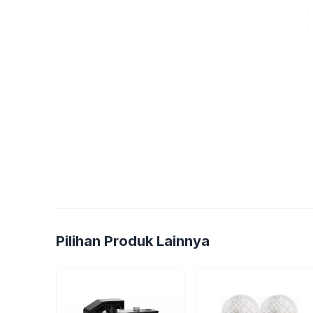
Pilihan Produk Lainnya