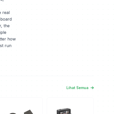
 real
nboard
, the
iple
tter how
st run
Lihat Semua