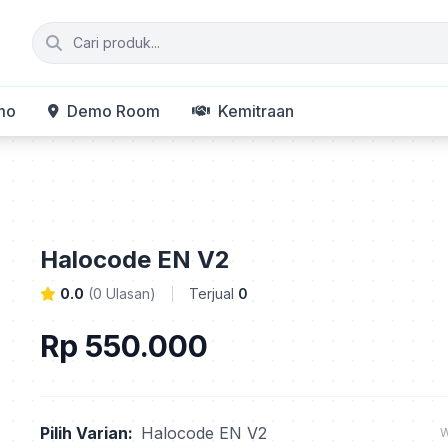
mo
Demo Room
Kemitraan
Halocode EN V2
0.0
(0 Ulasan)
Terjual
0
Rp 550.000
Pilih Varian:
Halocode EN V2
W