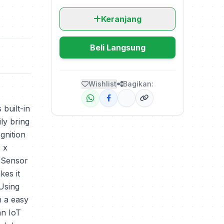
Keranjang
Beli Langsung
Wishlist
Bagikan:
 built-in
ly bring
gnition
2 x
 Sensor
es it
 Using
n a easy
an IoT