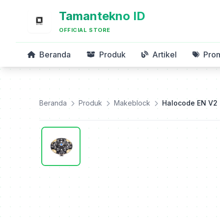
Tamantekno ID
OFFICIAL STORE
Beranda
Produk
Artikel
Pro
Beranda
Produk
Makeblock
Halocode EN V2