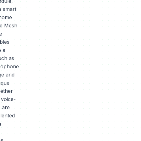
odule,
e smart
 home
The Mesh
e
bles
e a
uch as
crophone
age and
ique
hether
 voice-
 are
alented
n
s,