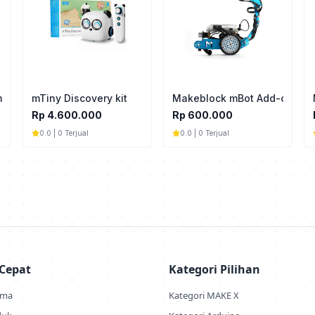
ming Pulley 90T（4-Pack)
mTiny Discovery kit
Makeblock mBot Add-on Pack
Rp 4.600.000
Rp 600.000
0.0 | 0 Terjual
0.0 | 0 Terjual
 Cepat
Kategori Pilihan
ama
Kategori MAKE X