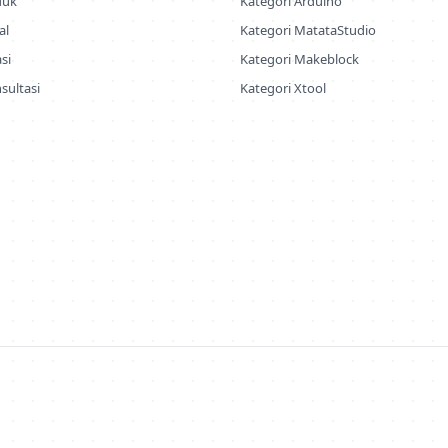
duk
Kategori Arduino
al
Kategori MatataStudio
si
Kategori Makeblock
sultasi
Kategori Xtool