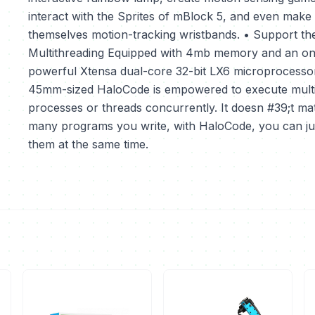
interact with the Sprites of mBlock 5, and even make
themselves motion-tracking wristbands. • Support the
Multithreading Equipped with 4mb memory and an o
powerful Xtensa dual-core 32-bit LX6 microprocessor
45mm-sized HaloCode is empowered to execute mult
processes or threads concurrently. It doesn #39;t ma
many programs you write, with HaloCode, you can ju
them at the same time.