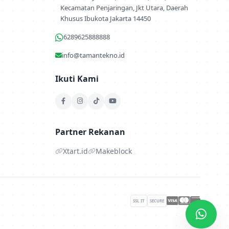
Kecamatan Penjaringan, Jkt Utara, Daerah
Khusus Ibukota Jakarta 14450
6289625888888
info@tamantekno.id
Ikuti Kami
Partner Rekanan
Xtart.id
Makeblock
SSL IT
SECURE