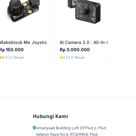
 Interactive Light & Sound
Makeblock Me Joystick
AI Camera 2.0：All-In-One AI Vision
Rp 150.000
Rp 3.000.000
0.0 | 0 Terjual
0.0 | 0 Terjual
Hubungi Kami
Amanyaak Building Loft Of Pluit Jl. Pluit
Selatan Raya No.6, RT.6/RW.8, Pluit,