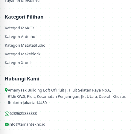
Layanan Konsultasi
Kategori Pilihan
Kategori MAKE X
Kategori Arduino
Kategori MatataStudio
Kategori Makeblock
Kategori Xtool
Hubungi Kami
Amanyaak Building Loft Of Pluit Jl. Pluit Selatan Raya No.6,
RT.6/RW.8, Pluit, Kecamatan Penjaringan, Jkt Utara, Daerah Khusus
Ibukota Jakarta 14450
6289625888888
info@tamantekno.id