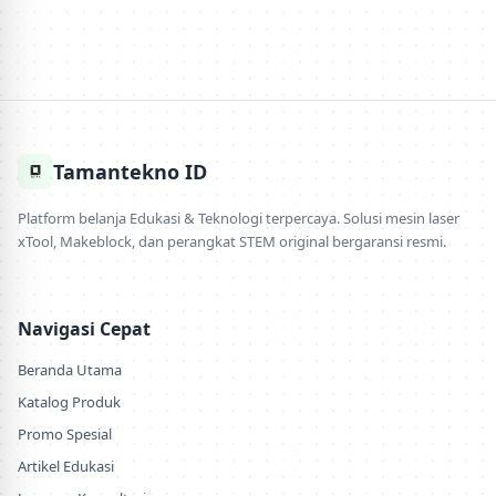
Tamantekno ID
Platform belanja Edukasi & Teknologi terpercaya. Solusi mesin laser
xTool, Makeblock, dan perangkat STEM original bergaransi resmi.
Navigasi Cepat
Beranda Utama
Katalog Produk
Promo Spesial
Artikel Edukasi