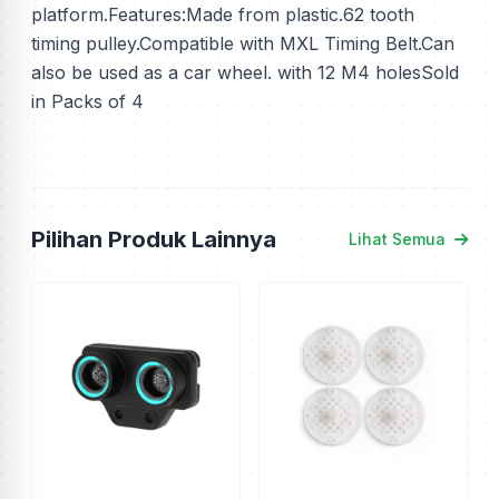
platform.Features:Made from plastic.62 tooth
timing pulley.Compatible with MXL Timing Belt.Can
also be used as a car wheel. with 12 M4 holesSold
in Packs of 4
Pilihan Produk Lainnya
Lihat Semua