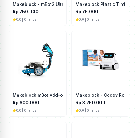
Makeblock Plastic Timing P
Makeblock - mBot2 Ultrasonic
Rp 75.000
Rp 750.000
0.0 | 0 Terjual
0.0 | 0 Terjual
Makeblock mBot Add-on Pack Interactive Light & Sound
Makeblock - Codey Rocky
Rp 600.000
Rp 3.250.000
0.0 | 0 Terjual
0.0 | 0 Terjual