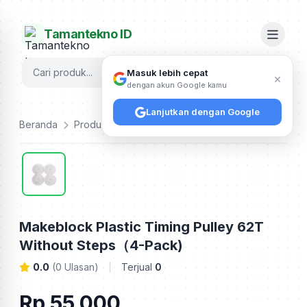
Tamantekno ID
Cari
Masuk lebih cepat
×
dengan akun Google kamu
Lanjutkan dengan Google
Beranda
Produk
Makeblock
Makeblock Plastic Timing Pulley 62T Without Steps（4-Pack)
Makeblock Plastic Timing Pulley 62T
Without Steps（4-Pack)
0.0
(0 Ulasan)
Terjual
0
Rp 55.000