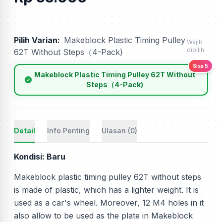
Pilih Varian:
Makeblock Plastic Timing Pulley
Wajib
dipilih
62T Without Steps（4-Pack)
Sisa 5
Makeblock Plastic Timing Pulley 62T Without
Steps（4-Pack)
Detail
Info Penting
Ulasan (0)
Kondisi: Baru
Makeblock plastic timing pulley 62T without steps
is made of plastic, which has a lighter weight. It is
used as a car's wheel. Moreover, 12 M4 holes in it
also allow to be used as the plate in Makeblock