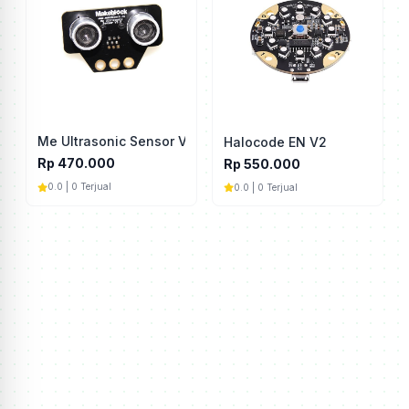
Me Ultrasonic Sensor V3.0
Halocode EN V2
Rp 470.000
Rp 550.000
0.0 | 0 Terjual
0.0 | 0 Terjual