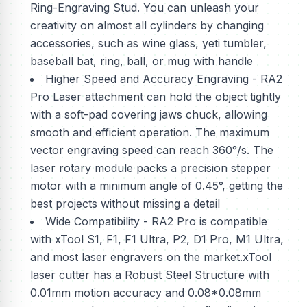
Ring-Engraving Stud. You can unleash your
creativity on almost all cylinders by changing
accessories, such as wine glass, yeti tumbler,
baseball bat, ring, ball, or mug with handle
Higher Speed and Accuracy Engraving - RA2
Pro Laser attachment can hold the object tightly
with a soft-pad covering jaws chuck, allowing
smooth and efficient operation. The maximum
vector engraving speed can reach 360°/s. The
laser rotary module packs a precision stepper
motor with a minimum angle of 0.45°, getting the
best projects without missing a detail
Wide Compatibility - RA2 Pro is compatible
with xTool S1, F1, F1 Ultra, P2, D1 Pro, M1 Ultra,
and most laser engravers on the market.xTool
laser cutter has a Robust Steel Structure with
0.01mm motion accuracy and 0.08*0.08mm