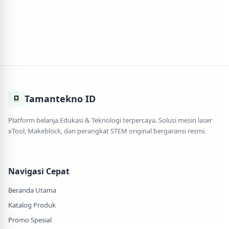
Tamantekno ID
Platform belanja Edukasi & Teknologi terpercaya. Solusi mesin laser
xTool, Makeblock, dan perangkat STEM original bergaransi resmi.
Navigasi Cepat
Beranda Utama
Katalog Produk
Promo Spesial