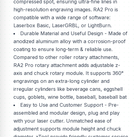
compressed spot, ensuring ultra-fine lines in
high-resolution engraving images. RA2 Pro is
compatible with a wide range of software:
Laserbox Basic, LaserGRBL, or LightBurn.
Durable Material and Useful Design - Made of
anodized aluminum alloy with a corrosion-proof
coating to ensure long-term & reliable use.
Compared to other roller rotary attachments,
RA2 Pro rotary attachment adds adjustable z-
axis and chuck rotary module. It supports 360°
engravings on an extra-long cylinder and
irregular cylinders like beverage cans, eggshell
cups, goblets, wine bottle, baseball, baseball bat
Easy to Use and Customer Support - Pre-
assembled and modular design, plug and play
with your laser cutter. Unmatched ease of
adjustment supports module height and chuck
diameter. xTool provide friendly customer service