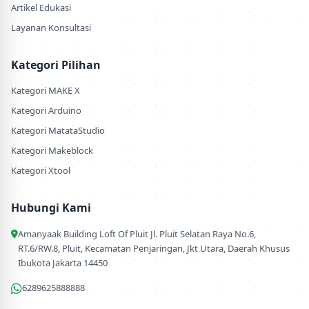
Artikel Edukasi
Layanan Konsultasi
Kategori Pilihan
Kategori MAKE X
Kategori Arduino
Kategori MatataStudio
Kategori Makeblock
Kategori Xtool
Hubungi Kami
Amanyaak Building Loft Of Pluit Jl. Pluit Selatan Raya No.6,
RT.6/RW.8, Pluit, Kecamatan Penjaringan, Jkt Utara, Daerah Khusus
Ibukota Jakarta 14450
6289625888888