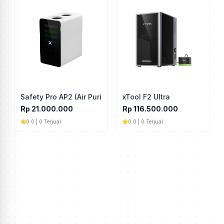
Safety Pro AP2 (Air Purifier)
xTool F2 Ultra
Rp 21.000.000
Rp 116.500.000
0.0 | 0 Terjual
0.0 | 0 Terjual