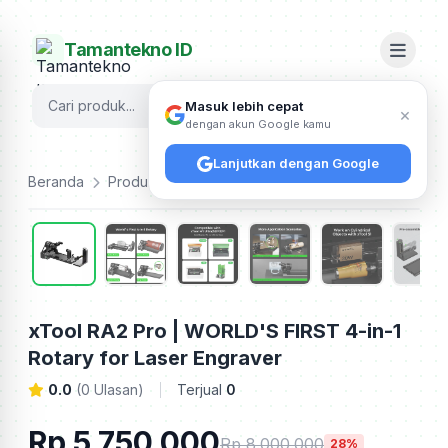
Tamantekno ID
Cari
Masuk lebih cepat
×
dengan akun Google kamu
Lanjutkan dengan Google
Beranda
Produk
Xtool
xTool RA2 Pro | WORLD'S FIRST 4-in-1 Rotary for Laser Engraver
xTool RA2 Pro | WORLD'S FIRST 4-in-1
Rotary for Laser Engraver
0.0
(0 Ulasan)
Terjual
0
Rp 5.750.000
Rp 8.000.000
28%