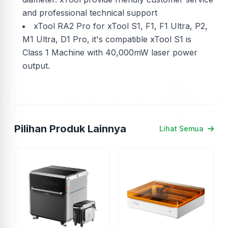
and professional technical support
xTool RA2 Pro for xTool S1, F1, F1 Ultra, P2,
M1 Ultra, D1 Pro, it's compatible xTool S1 is
Class 1 Machine with 40,000mW laser power
output.
Pilihan Produk Lainnya
Lihat Semua