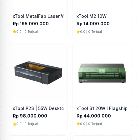
xTool MetalFab Laser Welder 1200W
xTool M2 10W
Rp 195.000.000
Rp 14.000.000
0.0 | 0 Terjual
0.0 | 0 Terjual
xTool S1 20W I Flagship Diod
xTool P2S | 55W Desktop CO2 Laser Cutter
Rp 44.000.000
Rp 98.000.000
0.0 | 0 Terjual
0.0 | 0 Terjual