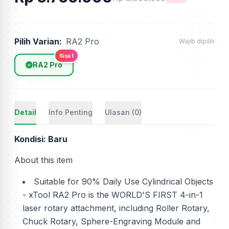
Pilih Varian:
RA2 Pro
Wajib dipilih
Sisa 1
RA2 Pro
Detail
Info Penting
Ulasan (0)
Kondisi: Baru
About this item
Suitable for 90% Daily Use Cylindrical Objects
- xTool RA2 Pro is the WORLD'S FIRST 4-in-1
laser rotary attachment, including Roller Rotary,
Chuck Rotary, Sphere-Engraving Module and